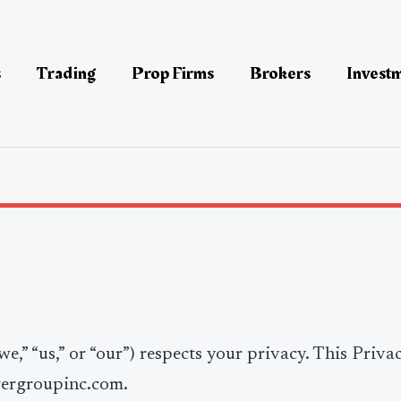
s
Trading
Prop Firms
Brokers
Invest
e,” “us,” or “our”) respects your privacy. This Priva
gergroupinc.com.