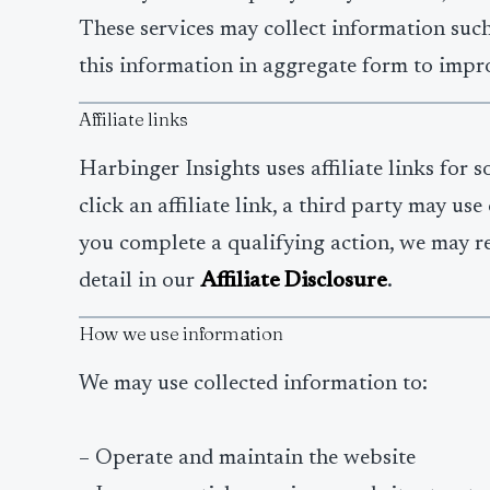
These services may collect information such
this information in aggregate form to impro
Affiliate links
Harbinger Insights uses affiliate links for 
click an affiliate link, a third party may u
you complete a qualifying action, we may re
detail in our
Affiliate Disclosure
.
How we use information
We may use collected information to:
– Operate and maintain the website