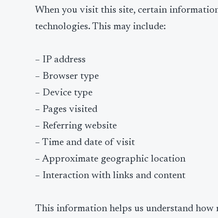
When you visit this site, certain informatio
technologies. This may include:
– IP address
– Browser type
– Device type
– Pages visited
– Referring website
– Time and date of visit
– Approximate geographic location
– Interaction with links and content
This information helps us understand how r