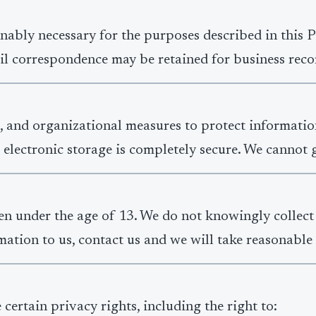
nably necessary for the purposes described in this Pr
il correspondence may be retained for business recor
, and organizational measures to protect informatio
 electronic storage is completely secure. We cannot 
ren under the age of 13. We do not knowingly collect
ation to us, contact us and we will take reasonable s
ertain privacy rights, including the right to: