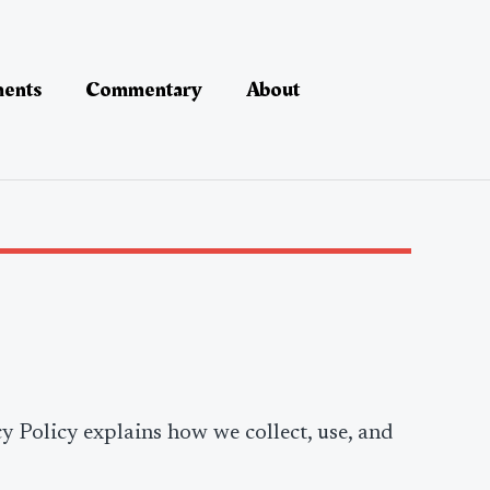
ments
Commentary
About
cy Policy explains how we collect, use, and