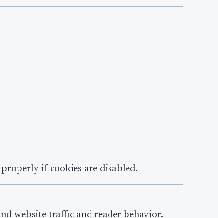
properly if cookies are disabled.
and website traffic and reader behavior.