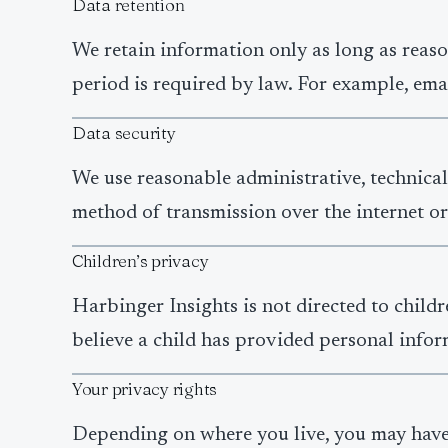
Data retention
We retain information only as long as reaso
period is required by law. For example, ema
Data security
We use reasonable administrative, technical
method of transmission over the internet or
Children’s privacy
Harbinger Insights is not directed to child
believe a child has provided personal inform
Your privacy rights
Depending on where you live, you may have c