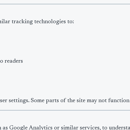
ilar tracking technologies to:
o readers
r settings. Some parts of the site may not function 
 as Google Analytics or similar services, to underst