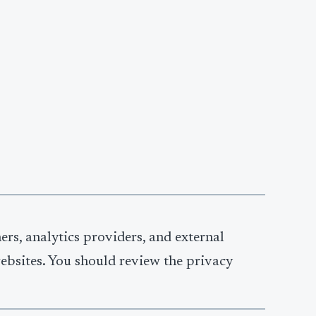
ners, analytics providers, and external
websites. You should review the privacy