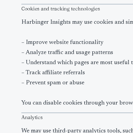
Cookies and tracking technologies
Harbinger Insights may use cookies and sim
– Improve website functionality
– Analyze traffic and usage patterns
– Understand which pages are most useful t
– Track affiliate referrals
– Prevent spam or abuse
You can disable cookies through your browse
Analytics
We may use third-party analytics tools, such