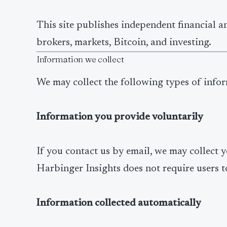
This site publishes independent financial a
brokers, markets, Bitcoin, and investing.
Information we collect
We may collect the following types of info
Information you provide voluntarily
If you contact us by email, we may collect 
Harbinger Insights does not require users t
Information collected automatically