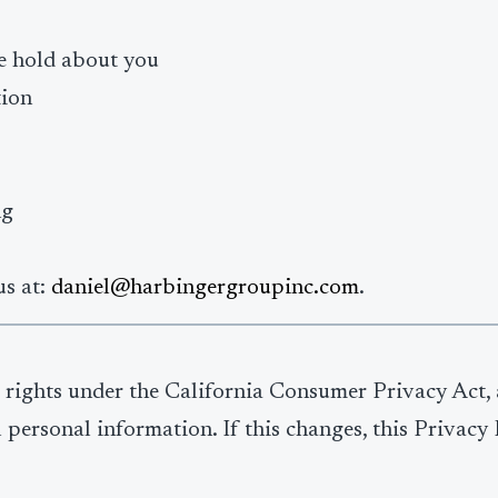
e hold about you
tion
ng
us at:
daniel@harbingergroupinc.com
.
ve rights under the California Consumer Privacy Act,
l personal information. If this changes, this Privac