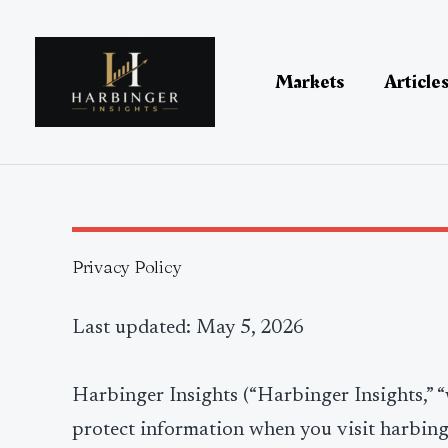
Skip
to
content
Markets
Article
Privacy Policy
Last updated: May 5, 2026
Harbinger Insights (“Harbinger Insights,” “w
protect information when you visit harbin