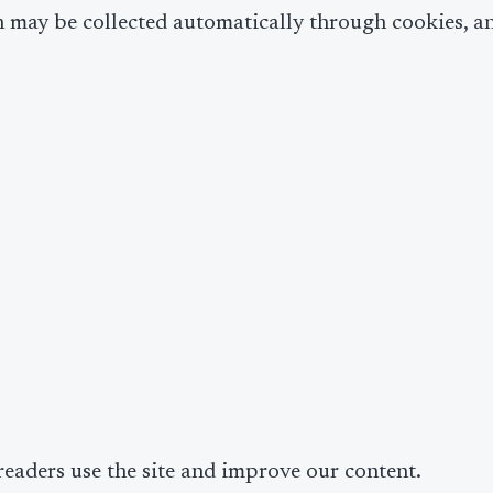
n may be collected automatically through cookies, anal
eaders use the site and improve our content.