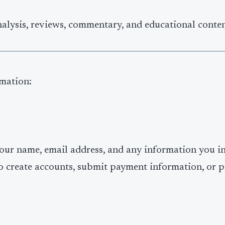
nalysis, reviews, commentary, and educational conten
rmation:
your name, email address, and any information you in
o create accounts, submit payment information, or p