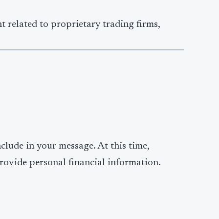
t related to proprietary trading firms,
clude in your message. At this time,
rovide personal financial information.