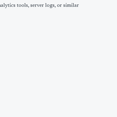
ytics tools, server logs, or similar