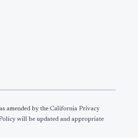
 as amended by the California Privacy
y Policy will be updated and appropriate