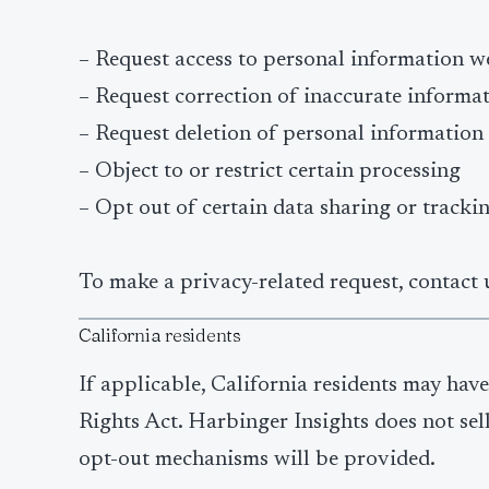
– Request access to personal information w
– Request correction of inaccurate informa
– Request deletion of personal information
– Object to or restrict certain processing
– Opt out of certain data sharing or tracki
To make a privacy-related request, contact 
California residents
If applicable, California residents may ha
Rights Act. Harbinger Insights does not sel
opt-out mechanisms will be provided.