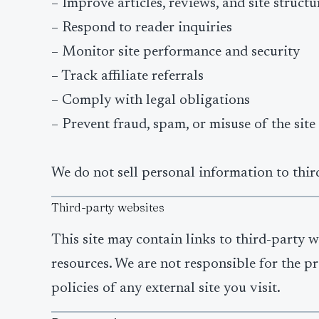
– Improve articles, reviews, and site structu
– Respond to reader inquiries
– Monitor site performance and security
– Track affiliate referrals
– Comply with legal obligations
– Prevent fraud, spam, or misuse of the site
We do not sell personal information to third
Third-party websites
This site may contain links to third-party we
resources. We are not responsible for the pr
policies of any external site you visit.