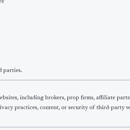
re
 parties.
bsites, including brokers, prop firms, affiliate part
ivacy practices, content, or security of third-party 