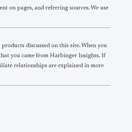
ent on pages, and referring sources. We use
l products discussed on this site. When you
y that you came from Harbinger Insights. If
iliate relationships are explained in more