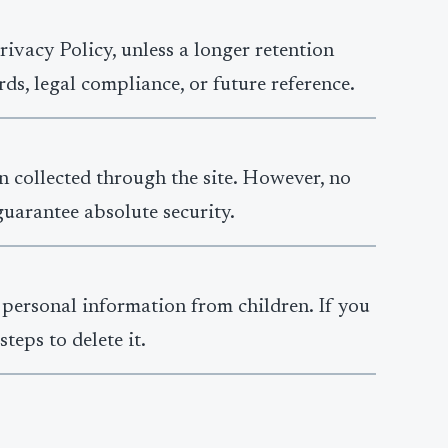
ivacy Policy, unless a longer retention
ds, legal compliance, or future reference.
n collected through the site. However, no
guarantee absolute security.
 personal information from children. If you
teps to delete it.