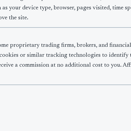
 as your device type, browser, pages visited, time sp
ve the site.
some proprietary trading firms, brokers, and financia
se cookies or similar tracking technologies to identif
ceive a commission at no additional cost to you. Aff